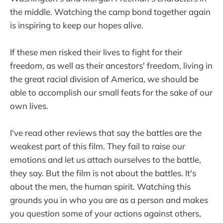
the middle. Watching the camp bond together again
is inspiring to keep our hopes alive.
If these men risked their lives to fight for their
freedom, as well as their ancestors' freedom, living in
the great racial division of America, we should be
able to accomplish our small feats for the sake of our
own lives.
I've read other reviews that say the battles are the
weakest part of this film. They fail to raise our
emotions and let us attach ourselves to the battle,
they say. But the film is not about the battles. It's
about the men, the human spirit. Watching this
grounds you in who you are as a person and makes
you question some of your actions against others,