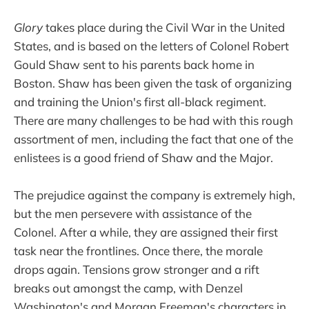
Glory
takes place during the Civil War in the United
States, and is based on the letters of Colonel Robert
Gould Shaw sent to his parents back home in
Boston. Shaw has been given the task of organizing
and training the Union's first all-black regiment.
There are many challenges to be had with this rough
assortment of men, including the fact that one of the
enlistees is a good friend of Shaw and the Major.
The prejudice against the company is extremely high,
but the men persevere with assistance of the
Colonel. After a while, they are assigned their first
task near the frontlines. Once there, the morale
drops again. Tensions grow stronger and a rift
breaks out amongst the camp, with Denzel
Washington's and Morgan Freeman's characters in