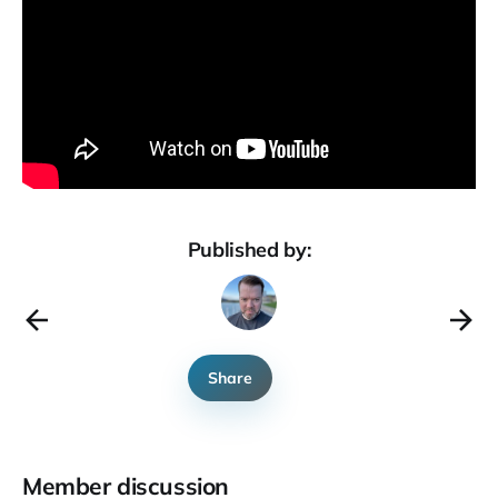
Published by:
Share
Member discussion