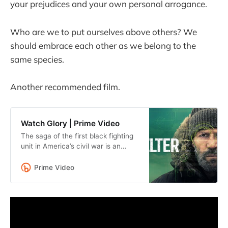
your prejudices and your own personal arrogance.
Who are we to put ourselves above others? We
should embrace each other as we belong to the
same species.
Another recommended film.
Watch Glory | Prime Video
The saga of the first black fighting
unit in America’s civil war is an
inspiring testament to courage, the
human spirit, and the value of
Prime Video
freedom.