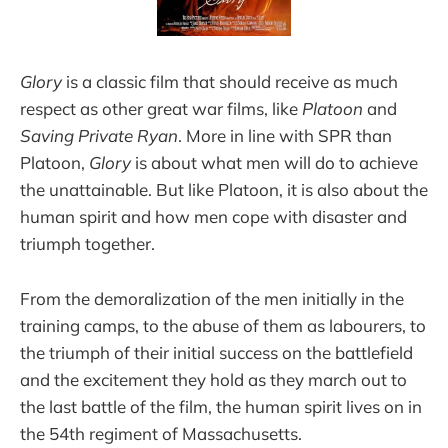
Glory
is a classic film that should receive as much
respect as other great war films, like
Platoon
and
Saving Private Ryan
. More in line with SPR than
Platoon,
Glory
is about what men will do to achieve
the unattainable. But like Platoon, it is also about the
human spirit and how men cope with disaster and
triumph together.
From the demoralization of the men initially in the
training camps, to the abuse of them as labourers, to
the triumph of their initial success on the battlefield
and the excitement they hold as they march out to
the last battle of the film, the human spirit lives on in
the 54th regiment of Massachusetts.