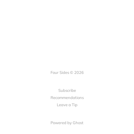
Four Sides © 2026
Subscribe
Recommendations
Leave a Tip
Powered by Ghost