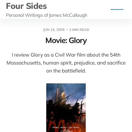
Four Sides
Personal Writings of James McCullough
JUN 15, 2005
2 MIN READ
Movie: Glory
I review Glory as a Civil War film about the 54th
Massachusetts, human spirit, prejudice, and sacrifice
on the battlefield.