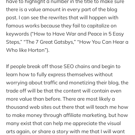
have to highlight a number in the title to make sure
there is a value amount in every part of the blog
post. I can see the rewrites that will happen with
famous works because they fail to capitalize on
keywords (“How to Have War and Peace in 5 Easy
Steps,” “The 7 Great Gatsbys,” “How You Can Hear a
Who like Horton”).
If people break off those SEO chains and begin to
learn how to fully express themselves without
worrying about traffic and monetizing their blog, the
trade off will be that the content will contain even
more value than before. There are most likely a
thousand web sites out there that will teach me how
to make money through affiliate marketing, but how
many exist that can help me appreciate the visual
arts again, or share a story with me that I will want