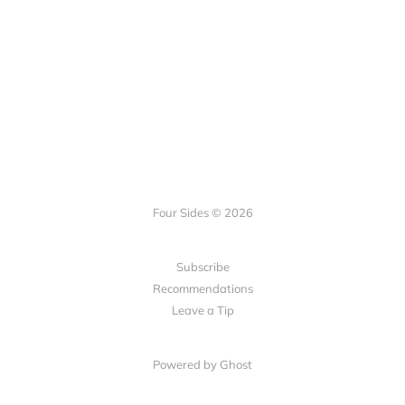
Four Sides © 2026
Subscribe
Recommendations
Leave a Tip
Powered by Ghost