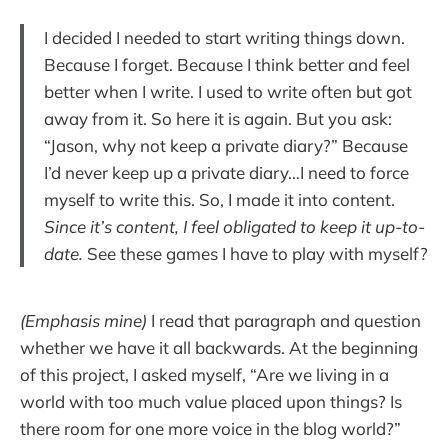
I decided I needed to start writing things down.
Because I forget. Because I think better and feel
better when I write. I used to write often but got
away from it. So here it is again. But you ask:
“Jason, why not keep a private diary?” Because
I’d never keep up a private diary…I need to force
myself to write this. So, I made it into content.
Since it’s content, I feel obligated to keep it up-to-
date.
See these games I have to play with myself?
(Emphasis mine)
I read that paragraph and question
whether we have it all backwards. At the beginning
of this project, I asked myself, “Are we living in a
world with too much value placed upon things? Is
there room for one more voice in the blog world?”