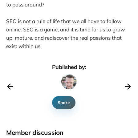
to pass around?
SEO is not a rule of life that we all have to follow
online. SEO is a game, and it is time for us to grow
up, mature, and rediscover the real passions that
exist within us.
Published by:
Share
Member discussion