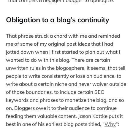
“that compels a negligent blogger to apologize.”
Obligation to a blog’s continuity
That phrase struck a chord with me and reminded
me of some of my original post ideas that I had
jotted down when I first started to plan out what I
wanted to do with this blog. There are certain
unwritten rules in the blogosphere, it seems, that tell
people to write consistently or lose an audience, to
write about a certain niche and never waiver outside
of those boundaries, to include certain SEO
keywords and phrases to monetize the blog, and so
on. Bloggers owe it to their audience to continue
feeding them valuable content. Jason Kottke puts it
best in one of his earliest blog posts titled, “
Why
“: