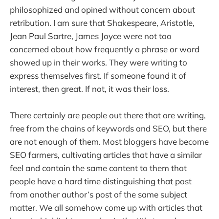
philosophized and opined without concern about
retribution. I am sure that Shakespeare, Aristotle,
Jean Paul Sartre, James Joyce were not too
concerned about how frequently a phrase or word
showed up in their works. They were writing to
express themselves first. If someone found it of
interest, then great. If not, it was their loss.
There certainly are people out there that are writing,
free from the chains of keywords and SEO, but there
are not enough of them. Most bloggers have become
SEO farmers, cultivating articles that have a similar
feel and contain the same content to them that
people have a hard time distinguishing that post
from another author’s post of the same subject
matter. We all somehow come up with articles that