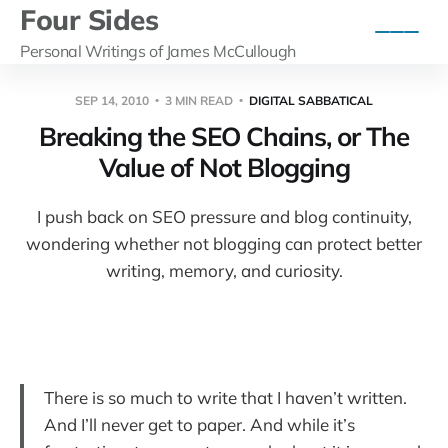
Four Sides
Personal Writings of James McCullough
SEP 14, 2010
3 MIN READ
DIGITAL SABBATICAL
Breaking the SEO Chains, or The
Value of Not Blogging
I push back on SEO pressure and blog continuity,
wondering whether not blogging can protect better
writing, memory, and curiosity.
There is so much to write that I haven’t written.
And I’ll never get to paper. And while it’s