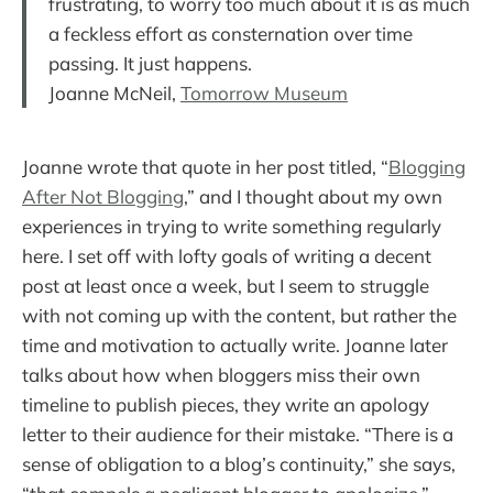
frustrating, to worry too much about it is as much
a feckless effort as consternation over time
passing. It just happens.
Joanne McNeil,
Tomorrow Museum
Joanne wrote that quote in her post titled, “
Blogging
After Not Blogging
,” and I thought about my own
experiences in trying to write something regularly
here. I set off with lofty goals of writing a decent
post at least once a week, but I seem to struggle
with not coming up with the content, but rather the
time and motivation to actually write. Joanne later
talks about how when bloggers miss their own
timeline to publish pieces, they write an apology
letter to their audience for their mistake. “There is a
sense of obligation to a blog’s continuity,” she says,