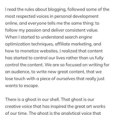
I read the rules about blogging, followed some of the
most respected voices in personal development
online, and everyone tells me the same thing: to
follow my passion and deliver consistent value.
When I started to understand search engine
optimization techniques, affiliate marketing, and
how to monetize websites, I realized that content
has started to control our lives rather than us fully
control the content. We are so focused on writing for
an audience, to write new great content, that we
lose touch with a piece of ourselves that really just
wants to escape.
There is a ghost in our shell. That ghost is our
creative voice that has inspired the great art works
of our time. The ghost is the analytical voice that