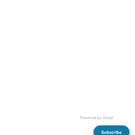
Powered by Ghost
Subscribe