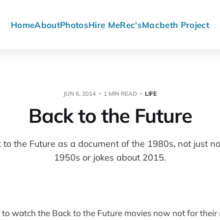
Home
About
Photos
Hire Me
Rec's
Macbeth Project
JUN 6, 2014
1 MIN READ
LIFE
Back to the Future
k to the Future as a document of the 1980s, not just no
1950s or jokes about 2015.
ng to watch the Back to the Future movies now not for their 