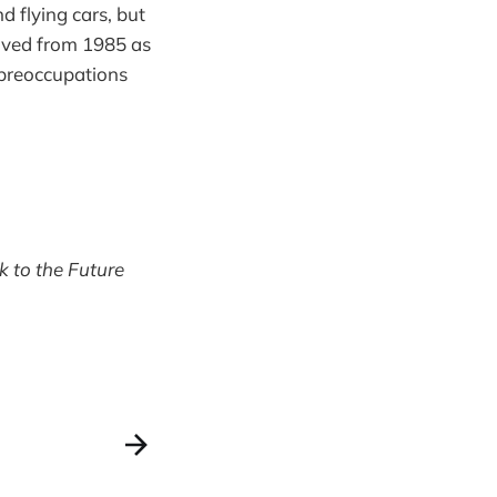
d flying cars, but
moved from 1985 as
s preoccupations
k to the Future