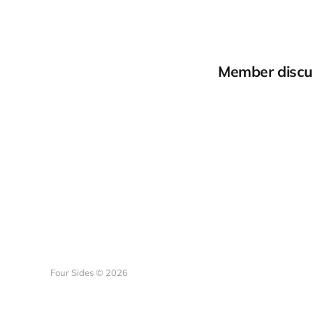
Member discu
Four Sides © 2026