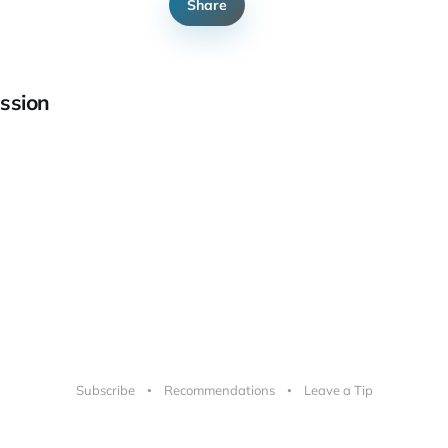
Share
ssion
Subscribe
Recommendations
Leave a Tip