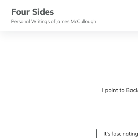
Four Sides
Personal Writings of James McCullough
I point to Bac
It’s fascinati