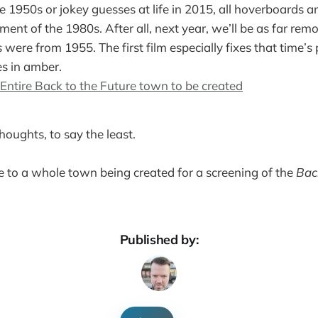
e 1950s or jokey guesses at life in 2015, all hoverboards an
ument of the 1980s. After all, next year, we’ll be as far re
 were from 1955. The first film especially fixes that time’
es in amber.
Entire Back to the Future town to be created
houghts, to say the least.
nce to a whole town being created for a screening of the
Bac
Published by: