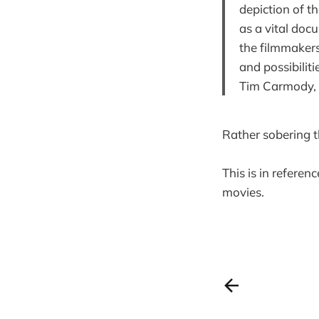
depiction of th
as a vital doc
the filmmakers
and possibiliti
Tim Carmody,
Rather sobering t
This is in refere
movies.