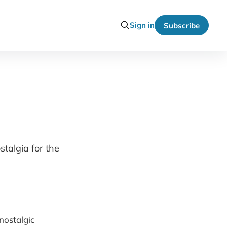
Sign in
Subscribe
stalgia for the
nostalgic