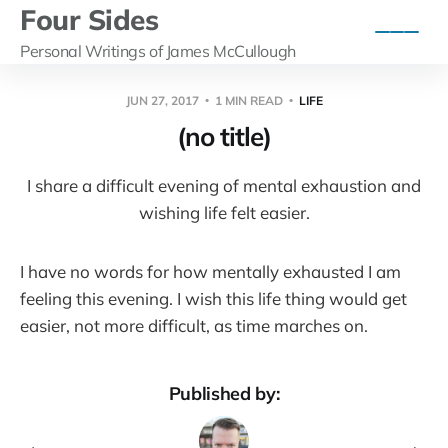
Four Sides
Personal Writings of James McCullough
JUN 27, 2017
1 MIN READ
LIFE
(no title)
I share a difficult evening of mental exhaustion and
wishing life felt easier.
I have no words for how mentally exhausted I am
feeling this evening. I wish this life thing would get
easier, not more difficult, as time marches on.
Published by: