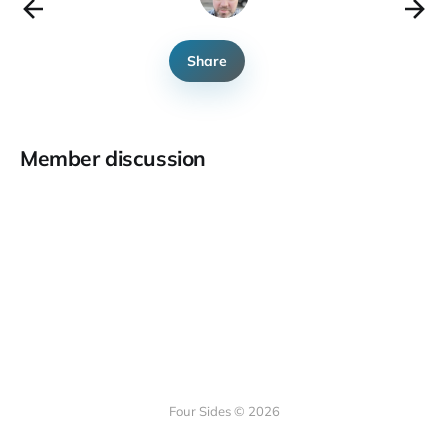
Share
Member discussion
Four Sides © 2026