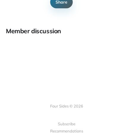
Share
Member discussion
Four Sides © 2026
Subscribe
Recommendations