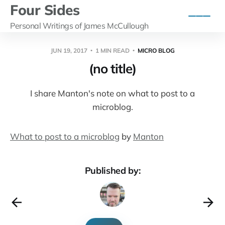
Four Sides
Personal Writings of James McCullough
JUN 19, 2017
1 MIN READ
MICRO BLOG
(no title)
I share Manton's note on what to post to a
microblog.
What to post to a microblog
by
Manton
Published by: