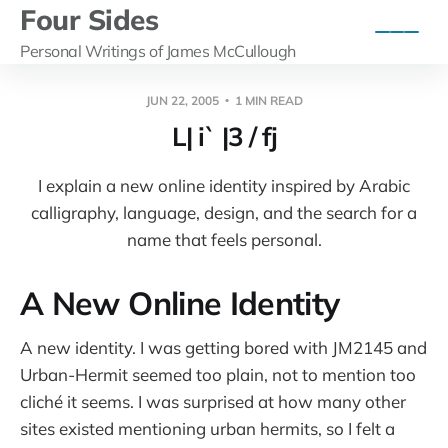
Four Sides
Personal Writings of James McCullough
JUN 22, 2005
1 MIN READ
L| i` |3 / fj
I explain a new online identity inspired by Arabic
calligraphy, language, design, and the search for a
name that feels personal.
A New Online Identity
A new identity. I was getting bored with JM2145 and
Urban-Hermit seemed too plain, not to mention too
cliché it seems. I was surprised at how many other
sites existed mentioning urban hermits, so I felt a