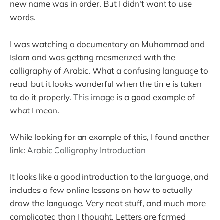
new name was in order. But I didn't want to use
words.
I was watching a documentary on Muhammad and
Islam and was getting mesmerized with the
calligraphy of Arabic. What a confusing language to
read, but it looks wonderful when the time is taken
to do it properly.
This image
is a good example of
what I mean.
While looking for an example of this, I found another
link:
Arabic Calligraphy Introduction
It looks like a good introduction to the language, and
includes a few online lessons on how to actually
draw the language. Very neat stuff, and much more
complicated than I thought. Letters are formed