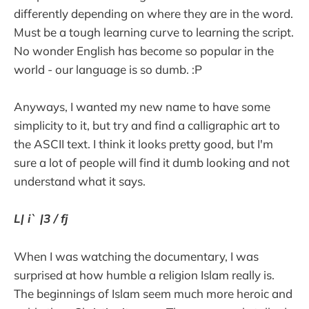
differently depending on where they are in the word.
Must be a tough learning curve to learning the script.
No wonder English has become so popular in the
world - our language is so dumb. :P
Anyways, I wanted my new name to have some
simplicity to it, but try and find a calligraphic art to
the ASCII text. I think it looks pretty good, but I'm
sure a lot of people will find it dumb looking and not
understand what it says.
L| i` |3 / fj
When I was watching the documentary, I was
surprised at how humble a religion Islam really is.
The beginnings of Islam seem much more heroic and