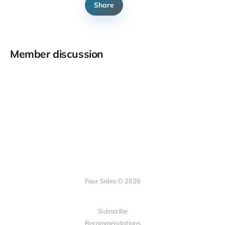
Share
Member discussion
Four Sides © 2026
Subscribe
Recommendations