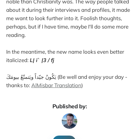
noble than Christianity was. The way people talked
about it during their interviews and profiles, it made
me want to look further into it. Foolish thoughts,
perhaps, but if I have time, maybe I'll do some more
reading.
In the meantime, the new name looks even better
italicized:
L| i` |3 / fj
يَكُونُ جيّداً ويَتمتّعُ بيومَكَ (Be well and enjoy your day -
thanks to:
AlMisbar Translation
)
Published by: